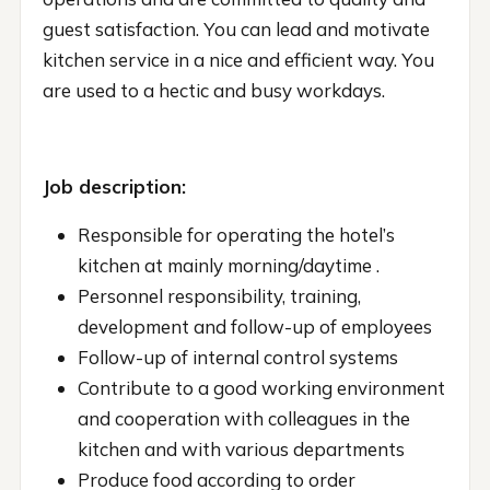
guest satisfaction. You can lead and motivate
kitchen service in a nice and efficient way. You
are used to a hectic and busy workdays.
Job description:
Responsible for operating the hotel’s
kitchen at mainly morning/daytime .
Personnel responsibility, training,
development and follow-up of employees
Follow-up of internal control systems
Contribute to a good working environment
and cooperation with colleagues in the
kitchen and with various departments
Produce food according to order