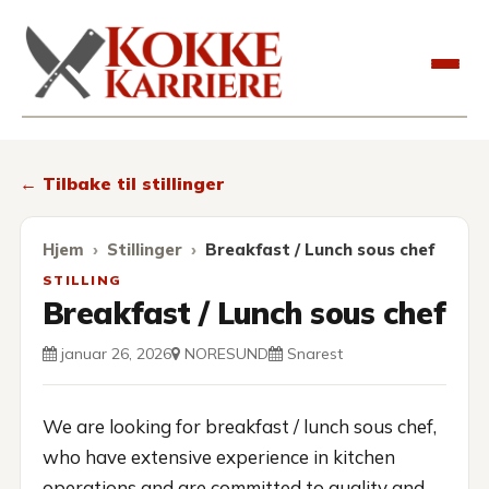
Kokkekarriere
← Tilbake til stillinger
Hjem
Stillinger
Breakfast / Lunch sous chef
STILLING
Breakfast / Lunch sous chef
januar 26, 2026
NORESUND
Snarest
We are looking for breakfast / lunch sous chef,
who have extensive experience in kitchen
operations and are committed to quality and